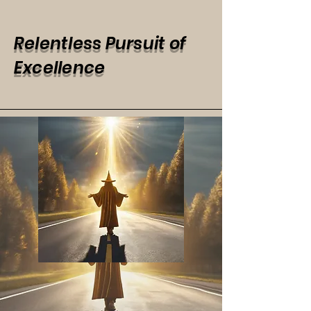
Relentless Pursuit of
Excellence