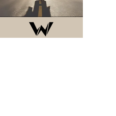
CONTACT
Arizona, USA
Privacy Policy
Accessibility Statement
Terms & Conditions
Refund Policy
Shipping Policy