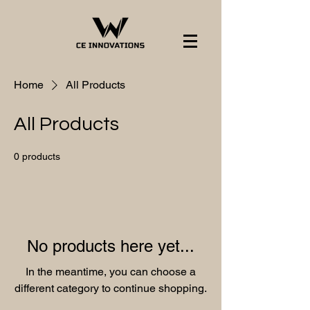
Home
All Products
All Products
0 products
No products here yet...
In the meantime, you can choose a
different category to continue shopping.