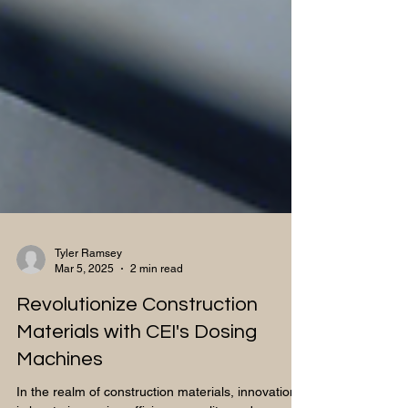
Tyler Ramsey
Mar 5, 2025
2 min read
Revolutionize Construction
Materials with CEI's Dosing
Machines