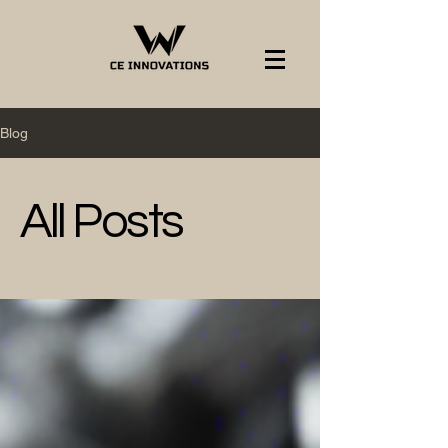
Blog
All Posts