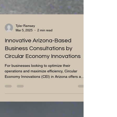
Tyler Ramsey
Mar 5, 2025
2 min read
Innovative Arizona-Based
Business Consultations by
Circular Economy Innovations
For businesses looking to optimize their
operations and maximize efficiency, Circular
Economy Innovations (CEI) in Arizona offers a...