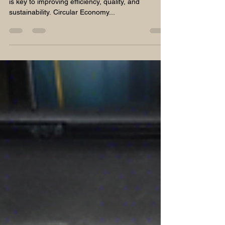
In the realm of construction materials, innovation
is key to improving efficiency, quality, and
sustainability. Circular Economy...