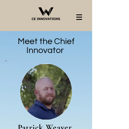
Meet the Chief
Innovator
Patrick Weaver