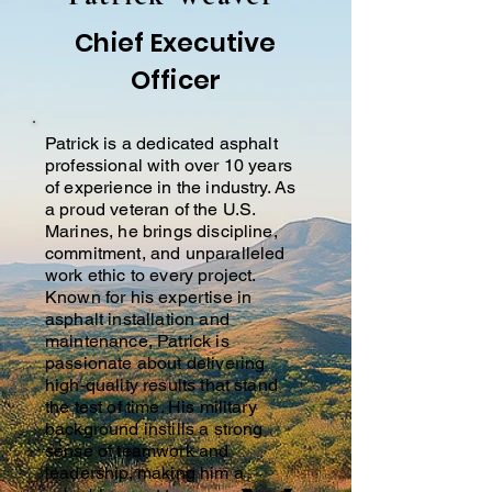
Chief Executive
Officer
Patrick is a dedicated asphalt
professional with over 10 years
of experience in the industry. As
a proud veteran of the U.S.
Marines, he brings discipline,
commitment, and unparalleled
work ethic to every project.
Known for his expertise in
asphalt installation and
maintenance, Patrick is
passionate about delivering
high-quality results that stand
the test of time. His military
background instills a strong
sense of teamwork and
leadership, making him a