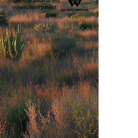
valuable asset to any
construction project.