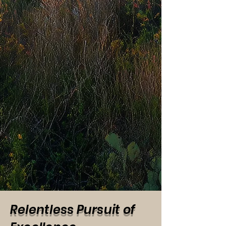
Relentless Pursuit of