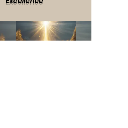
Excellence